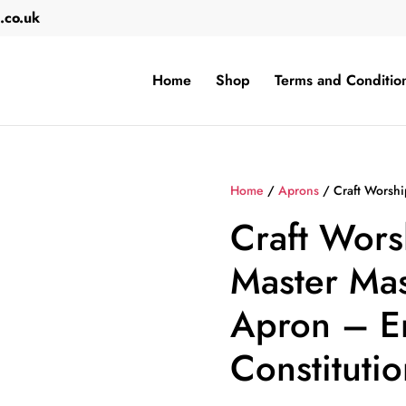
.co.uk
Home
Shop
Terms and Conditio
Home
/
Aprons
/ Craft Worshi
Craft Wors
Master Mas
Apron – E
Constitutio