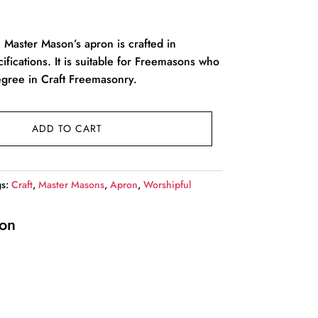
l Master Mason’s apron is crafted in
ications. It is suitable for Freemasons who
gree in Craft Freemasonry.
ADD TO CART
gs:
Craft
,
Master Masons
,
Apron
,
Worshipful
ion