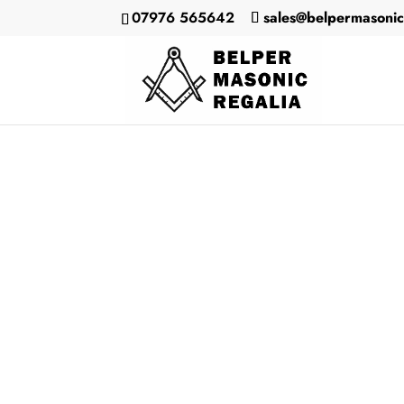
07976 565642
sales@belpermasonic