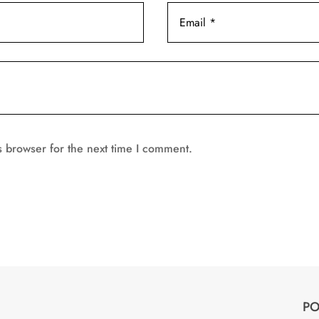
s browser for the next time I comment.
PO