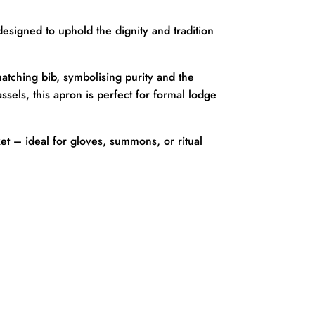
designed to uphold the dignity and tradition
atching bib, symbolising purity and the
ssels, this apron is perfect for formal lodge
ket – ideal for gloves, summons, or ritual