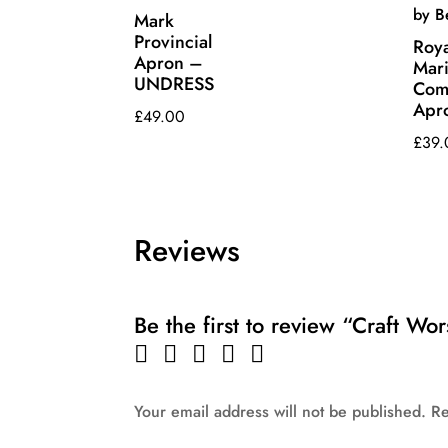
Mark
Provincial
Roya
Apron –
Mar
UNDRESS
Com
Apr
£
49.00
£
39.
Reviews
Be the first to review “Craft Wo
Your email address will not be published.
Re