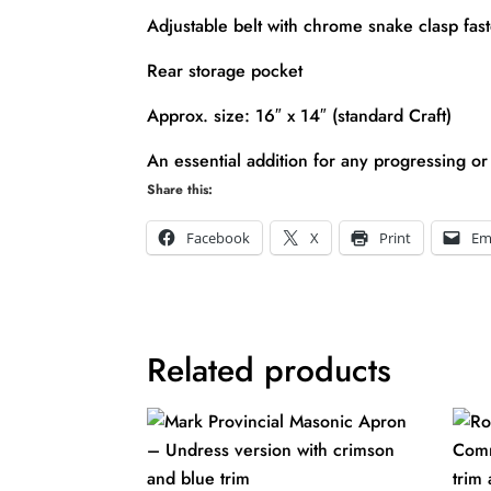
Adjustable belt with chrome snake clasp fas
Rear storage pocket
Approx. size: 16″ x 14″ (standard Craft)
An essential addition for any progressing or
Share this:
Facebook
X
Print
Em
Related products