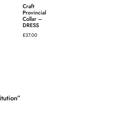
Craft
Provincial
Collar –
DRESS
£
37.00
itution”