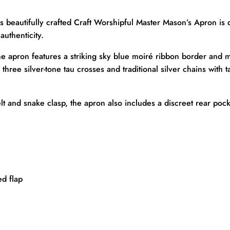
s beautifully crafted Craft Worshipful Master Mason’s Apron is 
authenticity.
he apron features a striking sky blue moiré ribbon border and m
ree silver-tone tau crosses and traditional silver chains with ta
elt and snake clasp, the apron also includes a discreet rear poc
d flap