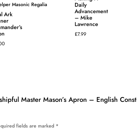
Daily
Advancement
l Ark
– Mike
iner
Lawrence
mander’s
on
£
7.99
00
rshipful Master Mason’s Apron – English Const
quired fields are marked
*