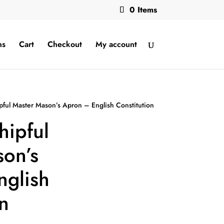
0 Items
ns
Cart
Checkout
My account
pful Master Mason’s Apron – English Constitution
hipful
on’s
nglish
n