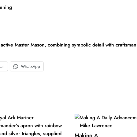
tening
 active Master Mason, combining symbolic detail with craftsmansh
ail
WhatsApp
Making A