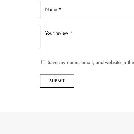
Save my name, email, and website in thi
SUBMIT