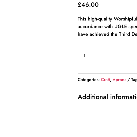
£
46.00
This high-quality Worshipfu
accordance with UGLE specif
have achieved the Third De
Craft
Worshipful
Master
Mason’s
Categories:
Craft
,
Aprons
Ta
Apron
–
Additional informat
English
Constitution
quantity