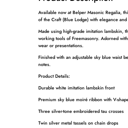
Available now at Belper Masonic Regalia, thi
of the Craft (Blue Lodge) with elegance and 
Made using high-grade imitation lambskin, t
working tools of Freemasonry. Adorned with th
wear or presentations.
Finished with an adjustable sky blue waist b
notes.
Product Details:
Durable white imitation lambskin front
Premium sky blue moiré ribbon with V-shape
Three silver-tone embroidered tau crosses
Twin silver metal tassels on chain drops