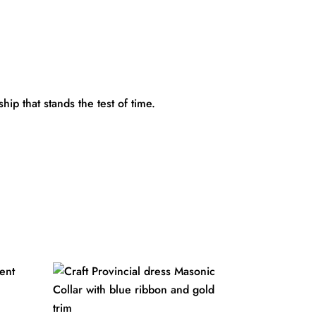
ip that stands the test of time.